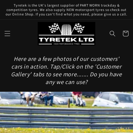
Skip to
Tyretek is the UK's largest supplier of PART WORN trackday &
content
competition tyres. We also supply NEW motorsport tyres so check out
our Online Shop. If you can't find what you need, please give us a call.
Cart
Here are a few photos of our customers'
cars in action. Tap/Click on the 'Customer
Gallery' tabs to see more....... Do you have
any we can use?