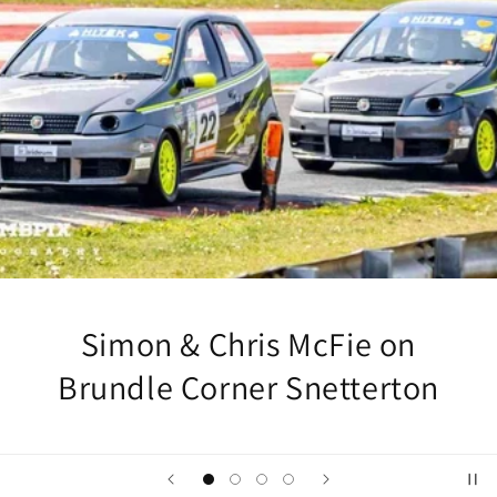
Simon & Chris McFie on
Brundle Corner Snetterton