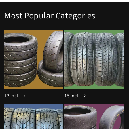
Most Popular Categories
13 inch
15 inch