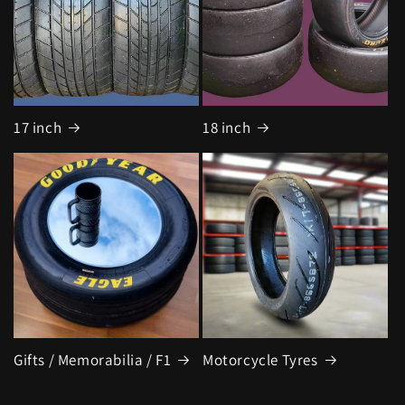
17 inch
18 inch
Gifts / Memorabilia / F1
Motorcycle Tyres