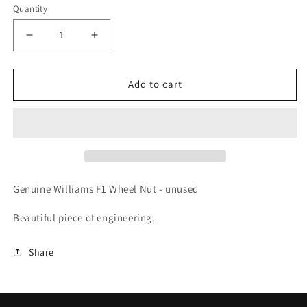
Quantity
Decrease
Increase
quantity
quantity
for
for
Genuine
Genuine
Add to cart
Williams
Williams
F1,
F1,
Formula
Formula
1
1
Wheel
Wheel
Nut.
Nut.
New
New
Genuine Williams F1 Wheel Nut - unused
&amp;
&amp;
Unused
Unused
Beautiful piece of engineering.
Share