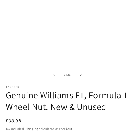
of
1
/
23
TYRETEK
Genuine Williams F1, Formula 1
Wheel Nut. New & Unused
Regular
£38.98
price
Tax included.
Shipping
calculated at checkout.